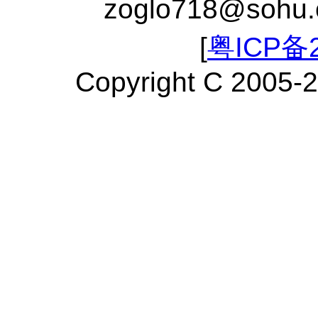
zoglo718@sohu
[
粤ICP备2
Copyright C 2005-2